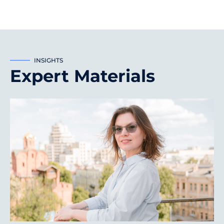
INSIGHTS
Expert Materials