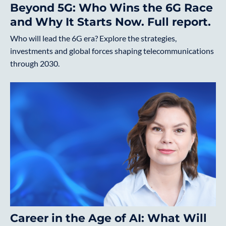
Beyond 5G: Who Wins the 6G Race
and Why It Starts Now. Full report.
Who will lead the 6G era? Explore the strategies,
investments and global forces shaping telecommunications
through 2030.
Career in the Age of AI: What Will