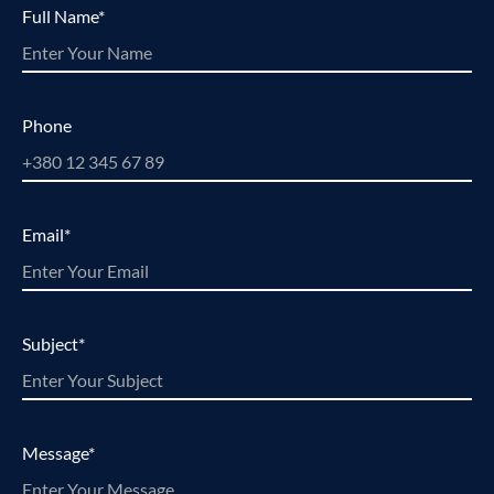
Full Name*
Phone
Email*
Subject*
Message*