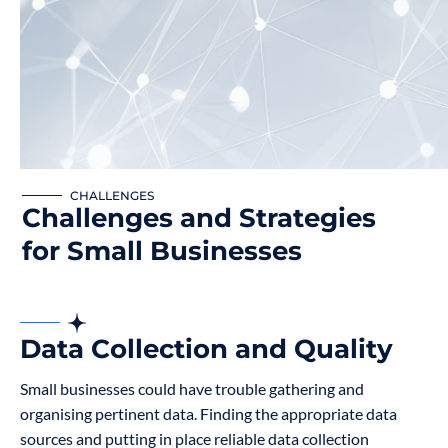
CHALLENGES
Challenges and Strategies
for Small Businesses
Data Collection and Quality
Small businesses could have trouble gathering and
organising pertinent data. Finding the appropriate data
sources and putting in place reliable data collection