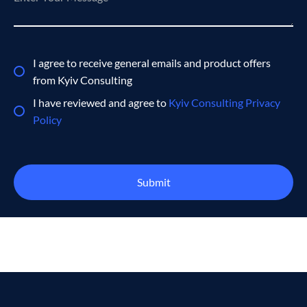
I agree to receive general emails and product offers
from Kyiv Consulting
I have reviewed and agree to
Kyiv Consulting Privacy
Policy
Submit