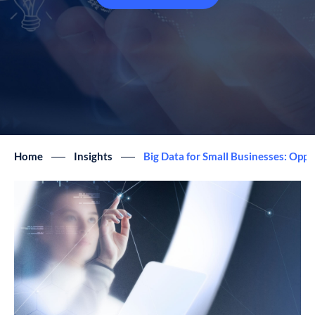
Home
Insights
Big Data for Small Businesses: Oppo