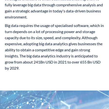
fully leverage big data through comprehensive analysis and
gain a strategic advantage in today's data-driven business
environment.
Big data requires the usage of specialised software, which in
turn depends on a lot of processing power and storage
capacity due to its size, speed, and complexity. Although
expensive, adopting big data analytics gives businesses the
ability to obtain a competitive edge and gain strong
insights. The big data analytics industry is anticipated to
grow from about 241Bn USD in 2021 to over 655 Bn USD
by 2029.