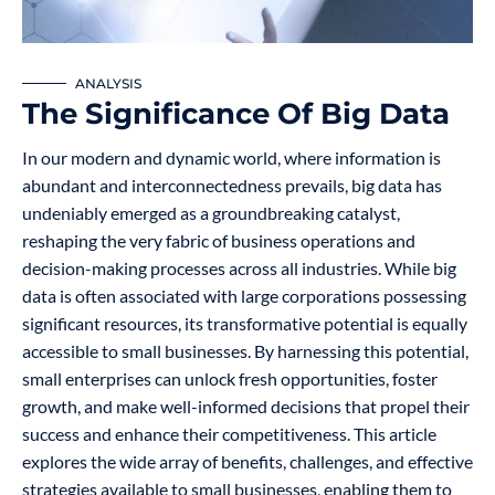
ANALYSIS
The Significance Of Big Data
In our modern and dynamic world, where information is
abundant and interconnectedness prevails, big data has
undeniably emerged as a groundbreaking catalyst,
reshaping the very fabric of business operations and
decision-making processes across all industries. While big
data is often associated with large corporations possessing
significant resources, its transformative potential is equally
accessible to small businesses. By harnessing this potential,
small enterprises can unlock fresh opportunities, foster
growth, and make well-informed decisions that propel their
success and enhance their competitiveness. This article
explores the wide array of benefits, challenges, and effective
strategies available to small businesses, enabling them to