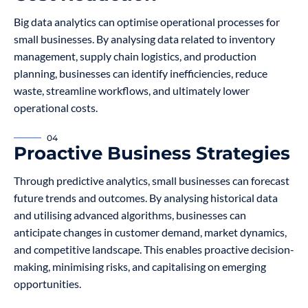
Big data analytics can optimise operational processes for
small businesses. By analysing data related to inventory
management, supply chain logistics, and production
planning, businesses can identify inefficiencies, reduce
waste, streamline workflows, and ultimately lower
operational costs.
04
Proactive Business Strategies
Through predictive analytics, small businesses can forecast
future trends and outcomes. By analysing historical data
and utilising advanced algorithms, businesses can
anticipate changes in customer demand, market dynamics,
and competitive landscape. This enables proactive decision-
making, minimising risks, and capitalising on emerging
opportunities.