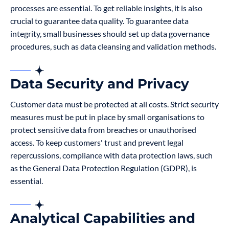
processes are essential. To get reliable insights, it is also
crucial to guarantee data quality. To guarantee data
integrity, small businesses should set up data governance
procedures, such as data cleansing and validation methods.
Data Security and Privacy
Customer data must be protected at all costs. Strict security
measures must be put in place by small organisations to
protect sensitive data from breaches or unauthorised
access. To keep customers' trust and prevent legal
repercussions, compliance with data protection laws, such
as the General Data Protection Regulation (GDPR), is
essential.
Analytical Capabilities and