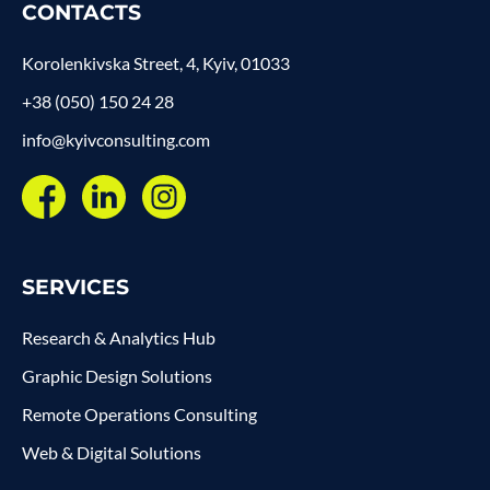
CONTACTS
Korolenkivska Street, 4, Kyiv, 01033
+38 (050) 150 24 28
info@kyivconsulting.com
SERVICES
Research & Analytics Hub
Graphic Design Solutions
Remote Operations Consulting
Web & Digital Solutions