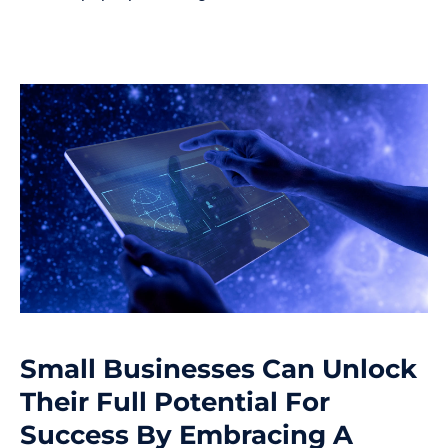
Small Businesses Can Unlock
Their Full Potential For
Success By Embracing A