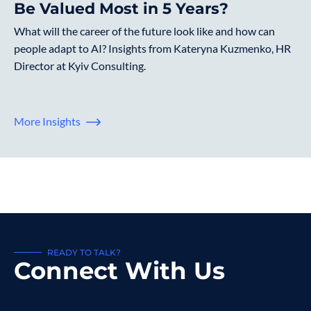
Be Valued Most in 5 Years?
What will the career of the future look like and how can
people adapt to AI? Insights from Kateryna Kuzmenko, HR
Director at Kyiv Consulting.
More Insights
READY TO TALK?
Connect With Us