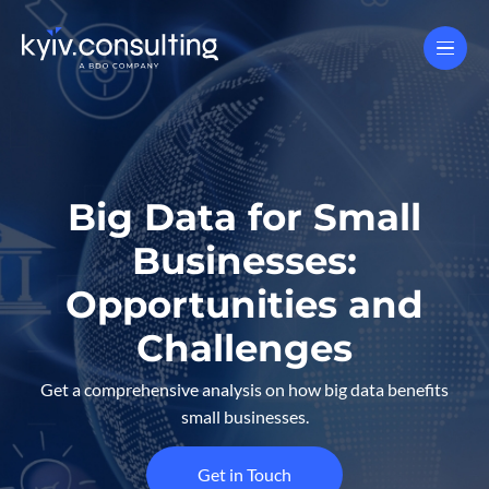
Big Data for Small
Businesses:
Opportunities and
Challenges
Get a comprehensive analysis on how big data benefits
small businesses.
Get in Touch