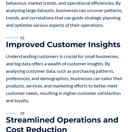
behaviour, market trends, and operational efficiencies. By
analysing large datasets, businesses can uncover patterns,
trends, and correlations that can guide strategic planning
and optimise various aspects of their operations.
02
Improved Customer Insights
Understanding customers is crucial for small businesses,
and big data offers a wealth of customer insights. By
analysing customer data, such as purchasing patterns,
preferences, and demographics, businesses can tailor their
products, services, and marketing efforts to better meet
customer needs, resulting in higher customer satisfaction
and loyalty.
03
Streamlined Operations and
Cost Reduction