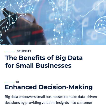
BENEFITS
The Benefits of Big Data
for Small Businesses
01
Enhanced Decision-Making
Big data empowers small businesses to make data-driven
decisions by providing valuable insights into customer