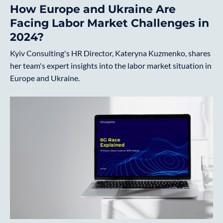
How Europe and Ukraine Are
Facing Labor Market Challenges in
2024?
Kyiv Consulting's HR Director, Kateryna Kuzmenko, shares
her team's expert insights into the labor market situation in
Europe and Ukraine.