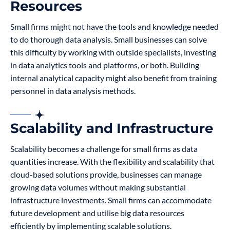
Resources
Small firms might not have the tools and knowledge needed
to do thorough data analysis. Small businesses can solve
this difficulty by working with outside specialists, investing
in data analytics tools and platforms, or both. Building
internal analytical capacity might also benefit from training
personnel in data analysis methods.
Scalability and Infrastructure
Scalability becomes a challenge for small firms as data
quantities increase. With the flexibility and scalability that
cloud-based solutions provide, businesses can manage
growing data volumes without making substantial
infrastructure investments. Small firms can accommodate
future development and utilise big data resources
efficiently by implementing scalable solutions.