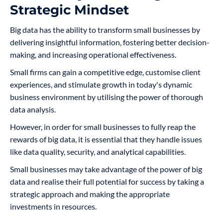
Strategic Mindset
Big data has the ability to transform small businesses by
delivering insightful information, fostering better decision-
making, and increasing operational effectiveness.
Small firms can gain a competitive edge, customise client
experiences, and stimulate growth in today's dynamic
business environment by utilising the power of thorough
data analysis.
However, in order for small businesses to fully reap the
rewards of big data, it is essential that they handle issues
like data quality, security, and analytical capabilities.
Small businesses may take advantage of the power of big
data and realise their full potential for success by taking a
strategic approach and making the appropriate
investments in resources.