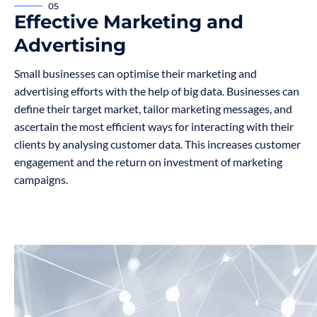
05
Effective Marketing and
Advertising
Small businesses can optimise their marketing and
advertising efforts with the help of big data. Businesses can
define their target market, tailor marketing messages, and
ascertain the most efficient ways for interacting with their
clients by analysing customer data. This increases customer
engagement and the return on investment of marketing
campaigns.